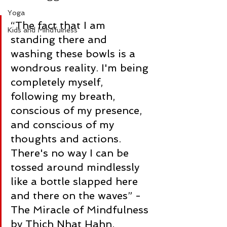
Yoga
“The fact that I am 
Kids and Mindfulness
standing there and 
washing these bowls is a 
wondrous reality. I'm being 
completely myself, 
following my breath, 
conscious of my presence, 
and conscious of my 
thoughts and actions. 
There's no way I can be 
tossed around mindlessly 
like a bottle slapped here 
and there on the waves” -
The Miracle of Mindfulness 
by Thich Nhat Hahn.