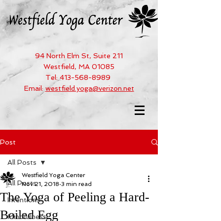
94 North Elm St, Suite 211
Westfield, MA 01085
Tel:
413-568-8989
Email:
westfield.yoga@verizon.net
Post
All Posts
Westfield Yoga Center
All Posts
Nov 21, 2018
3 min read
The Yoga of Peeling a Hard-
Intentions
Boiled Egg
Mindfulness