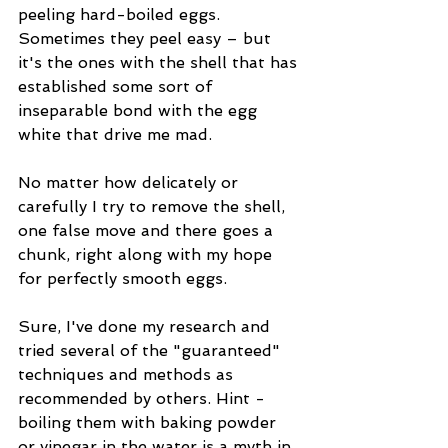
peeling hard-boiled eggs. 
Sometimes they peel easy – but 
it's the ones with the shell that has 
established some sort of 
inseparable bond with the egg 
white that drive me mad.
No matter how delicately or 
carefully I try to remove the shell, 
one false move and there goes a 
chunk, right along with my hope 
for perfectly smooth eggs.
Sure, I've done my research and 
tried several of the "guaranteed" 
techniques and methods as 
recommended by others. Hint - 
boiling them with baking powder 
or vinegar in the water is a myth in 