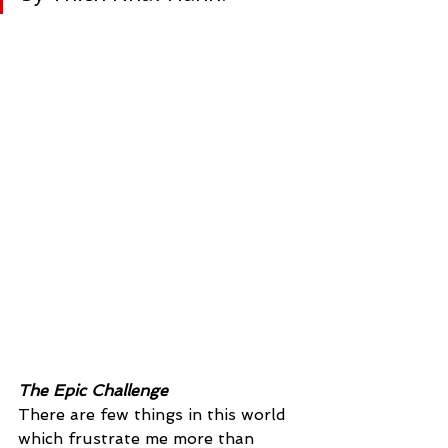
The Epic Challenge
There are few things in this world 
which frustrate me more than 