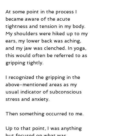
At some point in the process I 
became aware of the acute 
tightness and tension in my body. 
My shoulders were hiked up to my 
ears, my lower back was aching, 
and my jaw was clenched. In yoga, 
this would often be referred to as 
gripping tightly.
I recognized the gripping in the 
above-mentioned areas as my 
usual indicator of subconscious 
stress and anxiety.
Then something occurred to me.
Up to that point, I was anything 
but focused on what was 