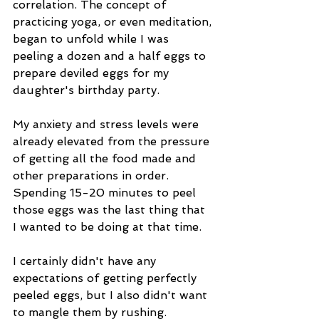
correlation. The concept of 
practicing yoga, or even meditation, 
began to unfold while I was 
peeling a dozen and a half eggs to 
prepare deviled eggs for my 
daughter's birthday party.
My anxiety and stress levels were 
already elevated from the pressure 
of getting all the food made and 
other preparations in order. 
Spending 15-20 minutes to peel 
those eggs was the last thing that 
I wanted to be doing at that time.
I certainly didn't have any 
expectations of getting perfectly 
peeled eggs, but I also didn't want 
to mangle them by rushing.