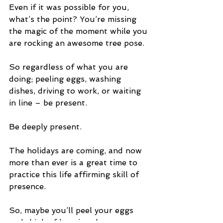
Even if it was possible for you, 
what’s the point? You’re missing 
the magic of the moment while you 
are rocking an awesome tree pose.
So regardless of what you are 
doing; peeling eggs, washing 
dishes, driving to work, or waiting 
in line – be present. 
Be deeply present.
The holidays are coming, and now 
more than ever is a great time to 
practice this life affirming skill of 
presence.
So, maybe you’ll peel your eggs 
and think of how it enhances your 