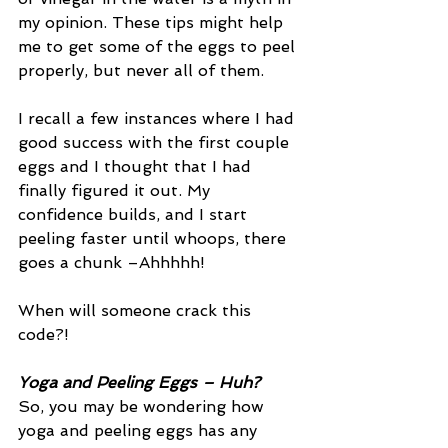
my opinion. These tips might help 
me to get some of the eggs to peel 
properly, but never all of them. 
I recall a few instances where I had 
good success with the first couple 
eggs and I thought that I had 
finally figured it out. My 
confidence builds, and I start 
peeling faster until whoops, there 
goes a chunk –Ahhhhh!
When will someone crack this 
code?!
Yoga and Peeling Eggs – Huh?
So, you may be wondering how 
yoga and peeling eggs has any 