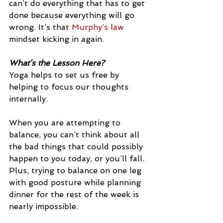
can’t do everything that has to get 
done because everything will go 
wrong. It’s that 
Murphy’s law
mindset kicking in again.
What’s the Lesson Here?
Yoga helps to set us free by 
helping to focus our thoughts 
internally.
When you are attempting to 
balance, you can’t think about all 
the bad things that could possibly 
happen to you today, or you’ll fall. 
Plus, trying to balance on one leg 
with good posture while planning 
dinner for the rest of the week is 
nearly impossible.