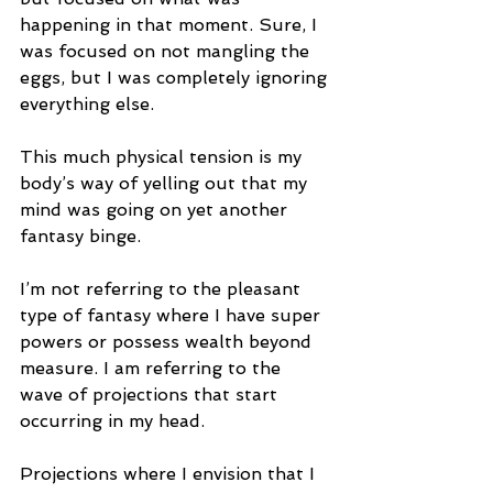
happening in that moment. Sure, I 
was focused on not mangling the 
eggs, but I was completely ignoring 
everything else. 
This much physical tension is my 
body’s way of yelling out that my 
mind was going on yet another 
fantasy binge. 
I’m not referring to the pleasant 
type of fantasy where I have super 
powers or possess wealth beyond 
measure. I am referring to the 
wave of projections that start 
occurring in my head. 
Projections where I envision that I 