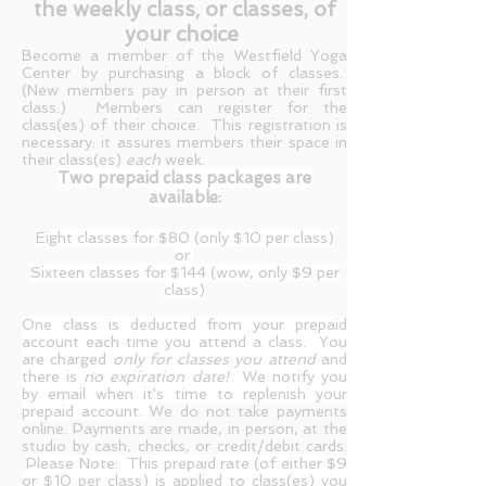
the weekly class, or classes, of
your choice
Become a member of the Westfield Yoga
Center by purchasing a block of classes.
(New members pay in person at their first
class.) Members can register for the
class(es) of their choice. This registration is
necessary: it assures members their space in
their class(es)
each
week.
Two prepaid class packages are
available:
Eight classes for $80 (only $10 per class)
or
Sixteen classes for $144 (wow, only $9 per
class)
One class is deducted from your prepaid
account each time you attend a class.
You
are charged
only for classes you attend
and
there is
no expiration date!
We notify you
by email when it's time to replenish your
prepaid account.
We do not take payments
online. Payments are made, in person, at the
studio by cash, checks, or credit/debit cards.
Please Note: This prepaid rate (of either $9
or $10 per class) is applied to class(es) you