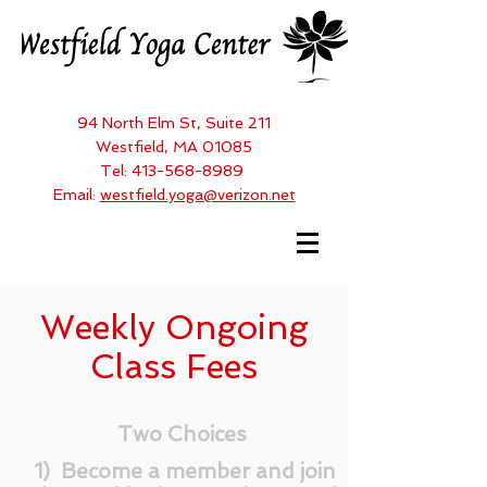
94 North Elm St, Suite 211
Westfield, MA 01085
Tel:
413-568-8989
Email:
westfield.yoga@verizon.net
Weekly Ongoing
Class Fees
Two Choices
1) Become a member and join