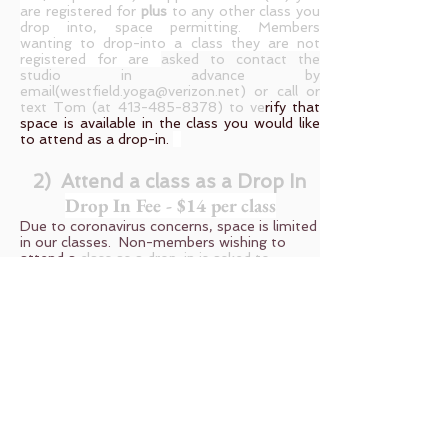
are registered for
plus
to any other class you
drop into, space permitting. Members
wanting to drop-into a class they are not
registered for are
asked to contact the
studio in advance by
email(
westfield.yoga@verizon.net
) or call or
text Tom (at
413-485-8378)
to ve
rify that
space is available in the class you would like
to attend as a drop-in.
2) Attend a class as a Drop In
Drop In Fee - $14 per class
Due to coronavirus concerns, space is limited
in our classes. Non-members wishing to
attend a
class as a drop-in is asked to
contact the studio in advance by
email(
westfield.yoga@verizon.net
) or call or
text Tom (at
413-485-8378)
to ve
rify that
space is available in the class you would like
to attend. The drop-in fee is $14 (note that
the fee for members is only $10 or $9
depending on which prepaid package you
have) . Payments for non members are with
cash, or by check or debit/credit card and
payments are made at the studio the day
the class is attended.