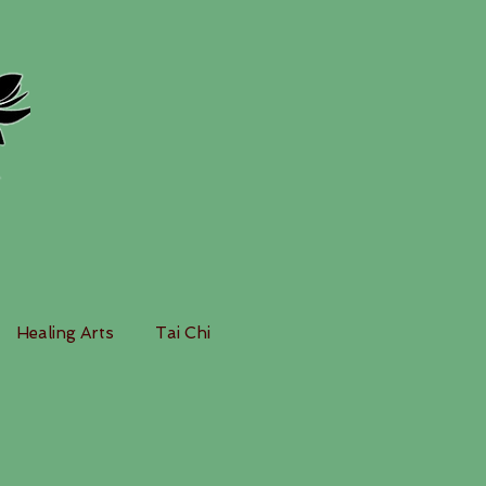
Healing Arts
Tai Chi