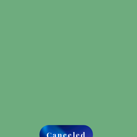
Canceled