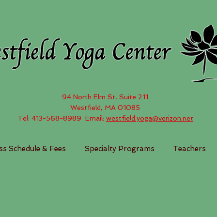
94 North Elm St, Suite 211
Westfield, MA 01085
Tel: 413-568-8989 Email:
westfield.yoga@verizon.net
ss Schedule & Fees
Specialty Programs
Teachers