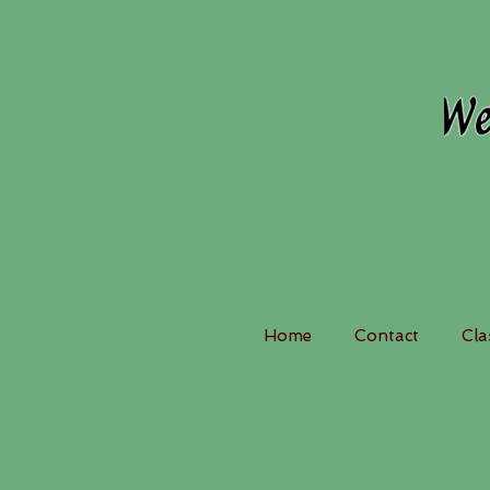
Home
Contact
Cla